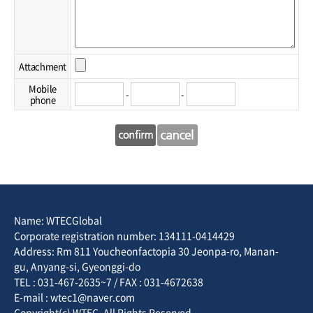
Attachment
Mobile
-
-
phone
Name: WTECGlobal
Corporate registration number: 134111-0414429
Address: Rm 811 Youcheonfactopia 30 Jeonpa-ro, Manan-
gu, Anyang-si, Gyeonggi-do
TEL : 031-467-2635~7 / FAX : 031-4672638
E-mail : wtec1@naver.com
Copyright(c) WTEC. All Rights Reserved.