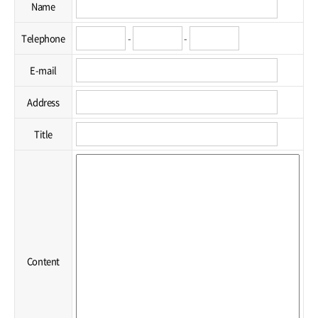
Name
Telephone
-
-
E-mail
Address
Title
Content